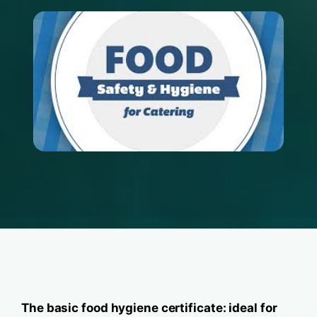
The basic food hygiene certificate: ideal for