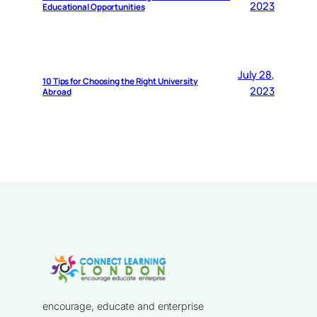
2023
Educational Opportunities
July 28,
10 Tips for Choosing the Right University
2023
Abroad
encourage, educate and enterprise