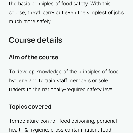
the basic principles of food safety. With this
course, they’ll carry out even the simplest of jobs
much more safely.
Course details
Aim of the course
To develop knowledge of the principles of food
hygiene and to train staff members or sole
traders to the nationally-required safety level.
Topics covered
Temperature control, food poisoning, personal
health & hygiene, cross contamination, food