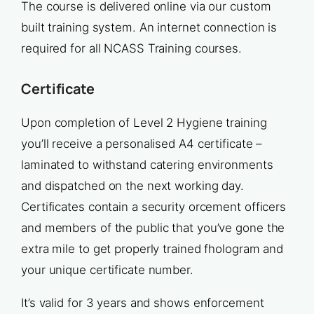
The course is delivered online via our custom
built training system. An internet connection is
required for all NCASS Training courses.
Certificate
Upon completion of Level 2 Hygiene training
you’ll receive a personalised A4 certificate –
laminated to withstand catering environments
and dispatched on the next working day.
Certificates contain a security orcement officers
and members of the public that you’ve gone the
extra mile to get properly trained fhologram and
your unique certificate number.
It’s valid for 3 years and shows enforcement