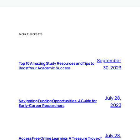
MORE POSTS
September
Top 10 Amazing Study Resources and Tips to
30, 2023
Boost Your Academic Success
July 28,
Navigating Funding Opportunities: A Guide for
2023
Early-Career Researchers
July 28,
Access Free Online Learning: A Treasure Trove of