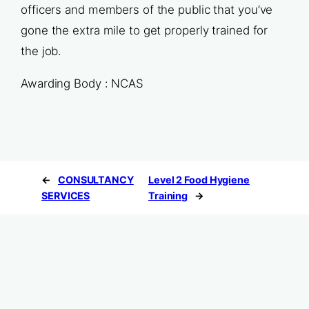
officers and members of the public that you’ve
gone the extra mile to get properly trained for
the job.
Awarding Body : NCAS
←
CONSULTANCY
Level 2 Food Hygiene
SERVICES
Training
→