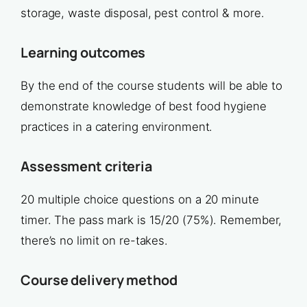
storage, waste disposal, pest control & more.
Learning outcomes
By the end of the course students will be able to
demonstrate knowledge of best food hygiene
practices in a catering environment.
Assessment criteria
20 multiple choice questions on a 20 minute
timer. The pass mark is 15/20 (75%). Remember,
there’s no limit on re-takes.
Course delivery method