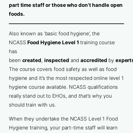
part time staff or those who don’t handle open
foods.
Also known as ‘basic food hygiene’, the
NCASS
Food Hygiene Level 1
training course
has
been
created
,
inspected
and
accredited
by
expert
The course covers food safety as well as food
hygiene and it’s the most respected online level 1
hygiene course available. NCASS qualifications
really stand out to EHOs, and
that’s
why you
should train with us.
When they undertake the NCASS Level 1 Food
Hygiene training, your part-time staff will learn