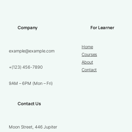
Company
For Learner
Home
example@example.com
Courses
About
+(123) 456-7890
Contact
9AM – 6PM (Mon – Fri)
Contact Us
Moon Street, 446 Jupiter