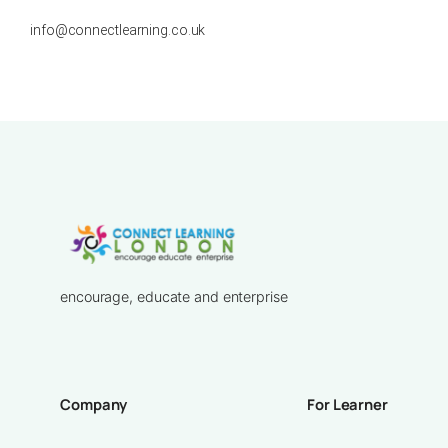
info@connectlearning.co.uk
encourage, educate and enterprise
Company
For Learner