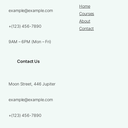
Home
example@example.com
Courses
About
+(123) 456-7890
Contact
9AM – 6PM (Mon – Fri)
Contact Us
Moon Street, 446 Jupiter
example@example.com
+(123) 456-7890