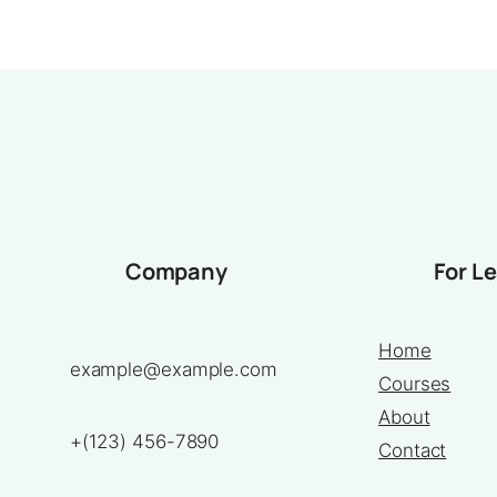
Company
For L
Home
example@example.com
Courses
About
+(123) 456-7890
Contact