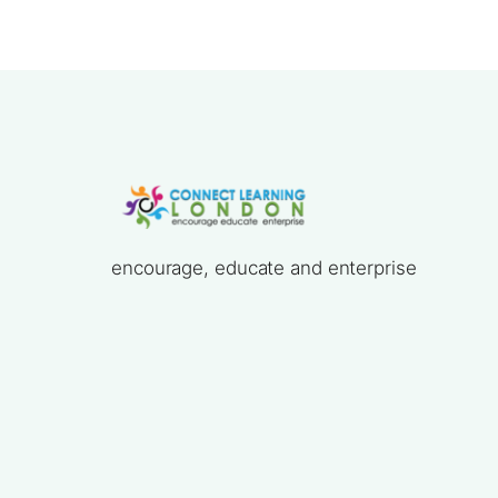
encourage, educate and enterprise