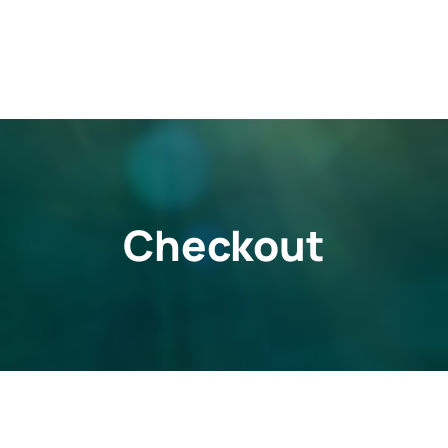
Checkout