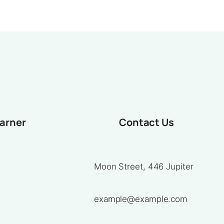
earner
Contact Us
Moon Street, 446 Jupiter
example@example.com