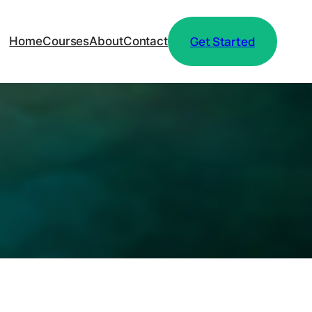
Get Started
Home
Courses
About
Contact